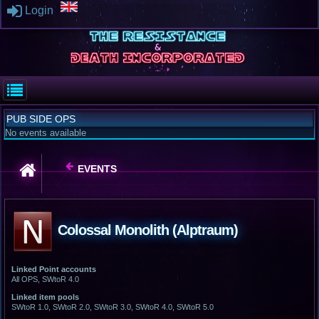
Login
PUB SIDE OPS
No events available
EVENTS
Colossal Monolith (Alptraum)
Linked Point accounts
All OPS, SWtoR 4.0
Linked item pools
SWtoR 1.0, SWtoR 2.0, SWtoR 3.0, SWtoR 4.0, SWtoR 5.0