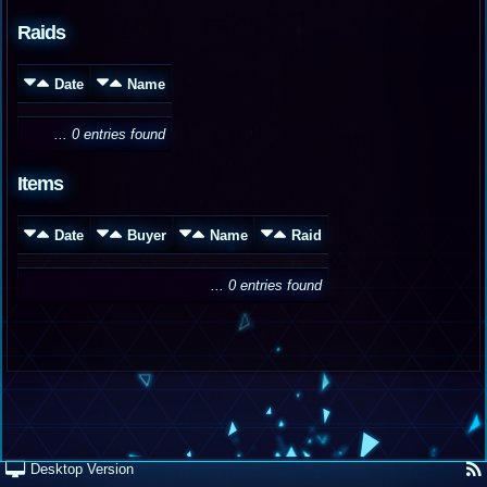
Raids
Date
Name
... 0 entries found
Items
Date
Buyer
Name
Raid
... 0 entries found
Desktop Version