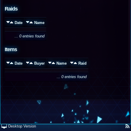
Raids
Date
Name
... 0 entries found
Items
Date
Buyer
Name
Raid
... 0 entries found
Desktop Version