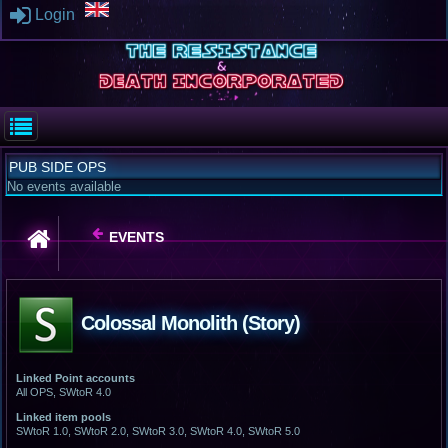
Login
PUB SIDE OPS
No events available
EVENTS
Colossal Monolith (Story)
Linked Point accounts
All OPS, SWtoR 4.0
Linked item pools
SWtoR 1.0, SWtoR 2.0, SWtoR 3.0, SWtoR 4.0, SWtoR 5.0