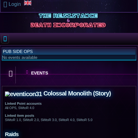
Login
PUB SIDE OPS
No events available
EVENTS
Colossal Monolith (Story)
Linked Point accounts
All OPS, SWtoR 4.0
Linked item pools
SWtoR 1.0, SWtoR 2.0, SWtoR 3.0, SWtoR 4.0, SWtoR 5.0
Raids