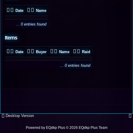
Date
Name
... 0 entries found
Items
Date
Buyer
Name
Raid
... 0 entries found
Desktop Version
Powered by
EQdkp Plus
© 2026 EQdkp Plus Team