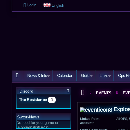
Login
English
News & Info
Calendar
Guild
Links
Ops Pr
Discord
EVENTS
EVE
The Resistance
0
Explosi
Swtor-News
Linked Point
All OPS,
No feed for your game or
accounts
language available.
Linked item pools
SWtoR 1.