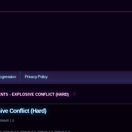
ogression
Privacy Policy
NTS - EXPLOSIVE CONFLICT (HARD)
ve Conflict (Hard)
 SWtoR 1.0
0, SWtoR 2.0, SWtoR 3.0, SWtoR 4.0, SWtoR 5.0