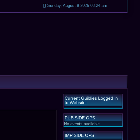
Sunday, August 9 2026 08:24 am
Current Guildies Logged in
to Website:
PUB SIDE OPS
No events available
IMP SIDE OPS