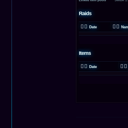
Raids
Date
Na
Items
Date