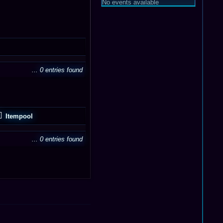
No events available
... 0 entries found
Itempool
... 0 entries found