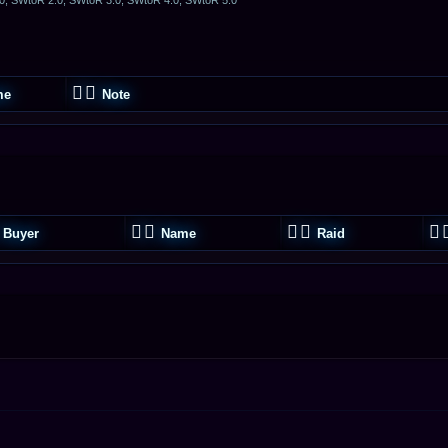
me
Note
Buyer
Name
Raid