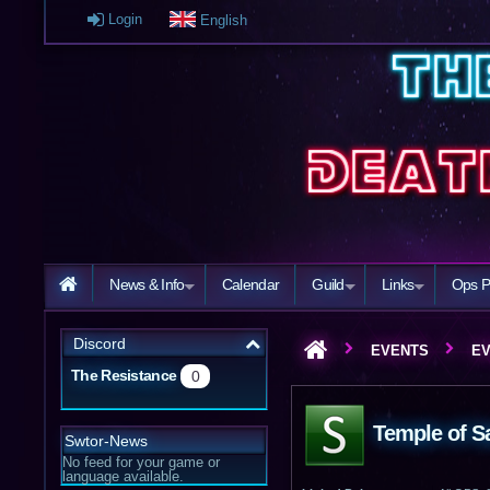
Login
English
News & Info
Calendar
Guild
Links
Ops P
Discord
EVENTS
EV
The Resistance
0
Temple of Sa
Swtor-News
No feed for your game or
language available.