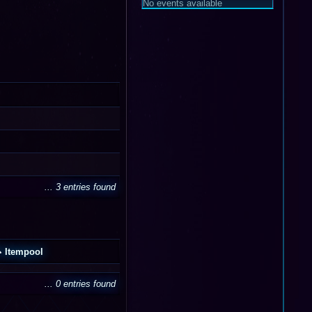
No events available
... 3 entries found
Itempool
... 0 entries found