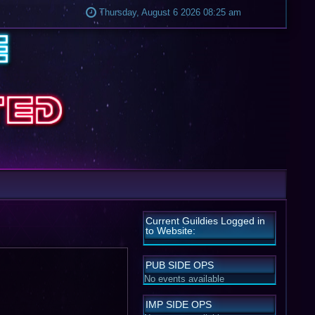
Thursday, August 6 2026 08:25 am
Current Guildies Logged in
to Website:
PUB SIDE OPS
No events available
IMP SIDE OPS