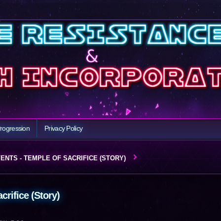
rogression
Privacy Policy
ENTS - TEMPLE OF SACRIFICE (STORY)
crifice (Story)