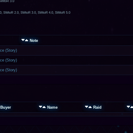
 SWtoR 3.0
0, SWtoR 2.0, SWtoR 3.0, SWtoR 4.0, SWtoR 5.0
Note
ce (Story)
ce (Story)
ce (Story)
Buyer
Name
Raid