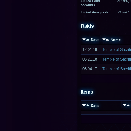
Linked Point
All OPS,
accounts
Linked item pools
SWtoR 1.
Raids
Date
Name
12.01.18
Temple of Sacrifi
03.21.18
Temple of Sacrifi
03.04.17
Temple of Sacrifi
Items
Date