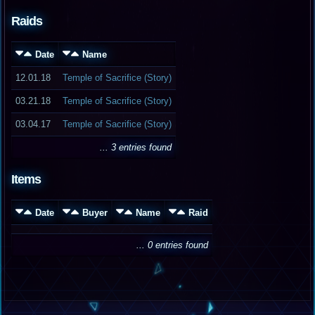
Raids
Date
Name
12.01.18
Temple of Sacrifice (Story)
03.21.18
Temple of Sacrifice (Story)
03.04.17
Temple of Sacrifice (Story)
... 3 entries found
Items
Date
Buyer
Name
Raid
... 0 entries found