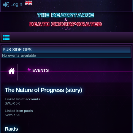
Login
PUB SIDE OPS
No events available
EVENTS
The Nature of Progress (story)
Linked Point accounts
SWtoR 5.0
Linked item pools
SWtoR 5.0
Raids