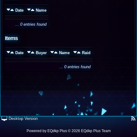
Date
Name
... 0 entries found
Items
Date
Buyer
Name
Raid
... 0 entries found
Desktop Version
Powered by
EQdkp Plus
© 2026 EQdkp Plus Team