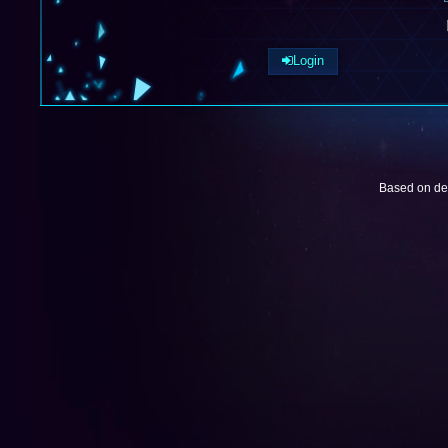
Login
Based on de