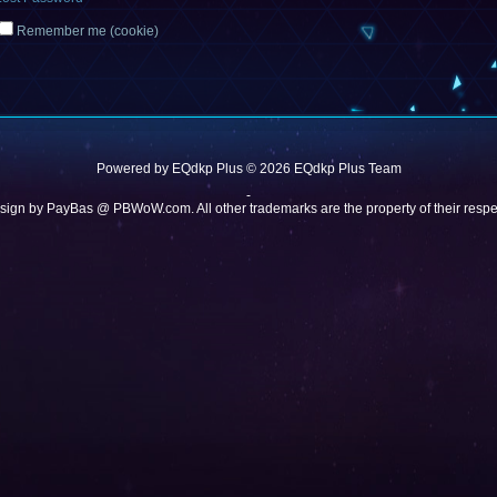
Remember me (cookie)
Powered by
EQdkp Plus
© 2026 EQdkp Plus Team
-
sign by
PayBas @ PBWoW.com
. All other trademarks are the property of their res