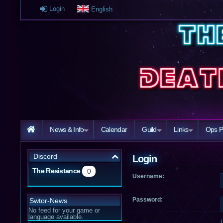
Login
English
News & Info
Calendar
Guild
Links
Ops P
Discord
Login
The Resistance
0
Username:
Password:
Swtor-News
No feed for your game or
language available.