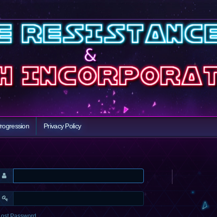
rogression
Privacy Policy
Lost Password