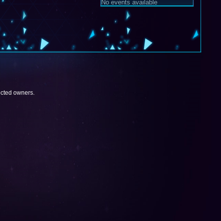
No events available
pected owners.