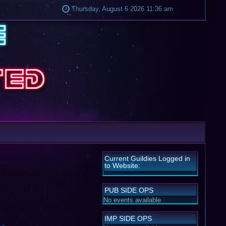
Thursday, August 6 2026 11:36 am
Current Guildies Logged in
to Website:
PUB SIDE OPS
No events available
IMP SIDE OPS