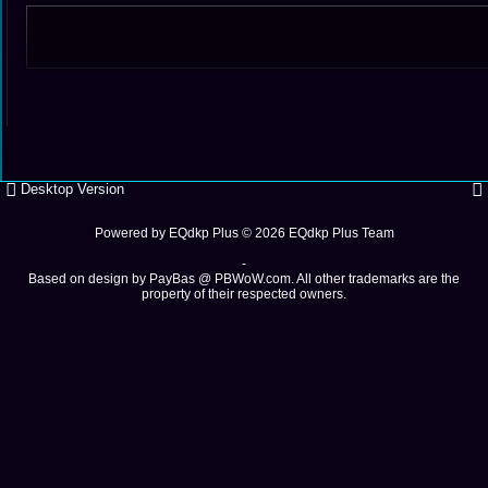
Desktop Version
Powered by
EQdkp Plus
© 2026 EQdkp Plus Team
-
Based on design by
PayBas @ PBWoW.com
. All other trademarks are the
property of their respected owners.