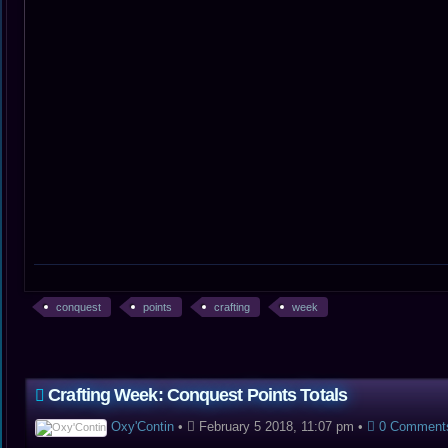
conquest
points
crafting
week
Crafting Week: Conquest Points Totals
Oxy'Contin
•
February 5 2018, 11:07 pm
•
0 Comment