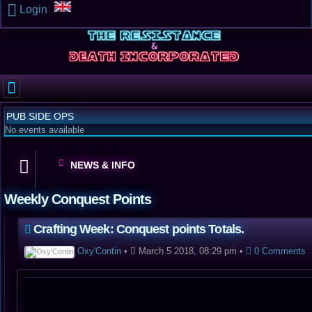
Login
PUB SIDE OPS
No events available
NEWS & INFO
Weekly Conquest Points
Crafting Week: Conquest points Totals.
Oxy'Contin
•
March 5 2018, 08:29 pm
•
0 Comments