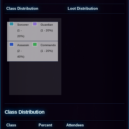
Class Distribution
Loot Distribution
Sorcerer
Guardian
(1 -
(1 - 20%)
20%)
Assassin
Commando
(2 -
(1 - 20%)
40%)
Class Distribution
Class
Percent
Attendees