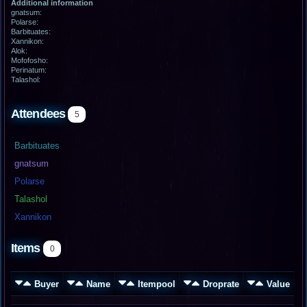
Additional information
gnatsum:
Polarse:
Barbituates:
Xannikon:
Alok:
Mofofosho:
Perinatum:
Talashol:
Attendees
5
Barbituates
gnatsum
Polarse
Talashol
Xannikon
Items
0
Buyer
Name
Itempool
Droprate
Value