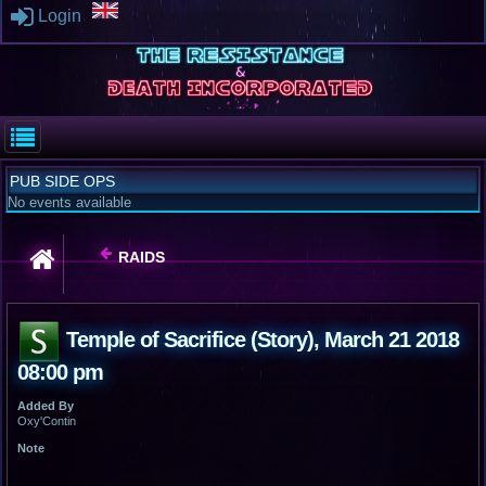
Login
PUB SIDE OPS
No events available
RAIDS
Temple of Sacrifice (Story), March 21 2018
08:00 pm
Added By
Oxy'Contin
Note