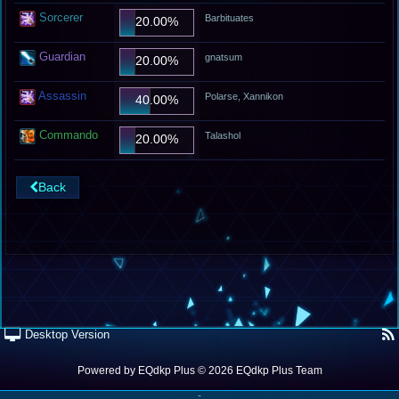
Sorcerer
Barbituates
20.00%
Guardian
gnatsum
20.00%
Assassin
Polarse, Xannikon
40.00%
Commando
Talashol
20.00%
Back
Desktop Version
Powered by
EQdkp Plus
© 2026 EQdkp Plus Team
-