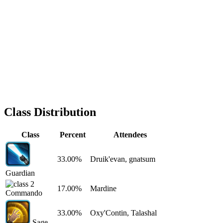
Class Distribution
Class
Percent
Attendees
33.00%
Druik'evan, gnatsum
Guardian
17.00%
Mardine
Commando
33.00%
Oxy'Contin, Talashal
Sage