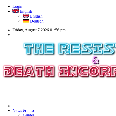
Login
English
English
Deutsch
Friday, August 7 2026 01:56 pm
News & Info
Guides