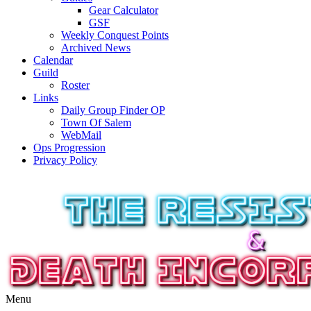
Gear Calculator
GSF
Weekly Conquest Points
Archived News
Calendar
Guild
Roster
Links
Daily Group Finder OP
Town Of Salem
WebMail
Ops Progression
Privacy Policy
Menu