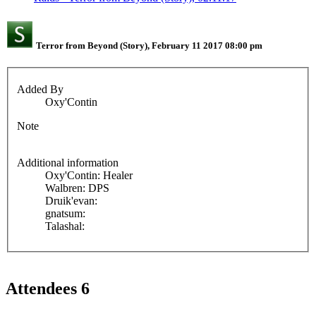
Terror from Beyond (Story), February 11 2017 08:00 pm
Added By
Oxy'Contin
Note
Additional information
Oxy'Contin: Healer
Walbren: DPS
Druik'evan:
gnatsum:
Talashal:
Attendees
6