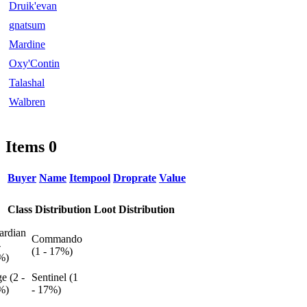
Druik'evan
gnatsum
Mardine
Oxy'Contin
Talashal
Walbren
Items
0
Buyer
Name
Itempool
Droprate
Value
Class Distribution
Loot Distribution
ardian
Commando
-
(1 - 17%)
%)
e (2 -
Sentinel (1
%)
- 17%)