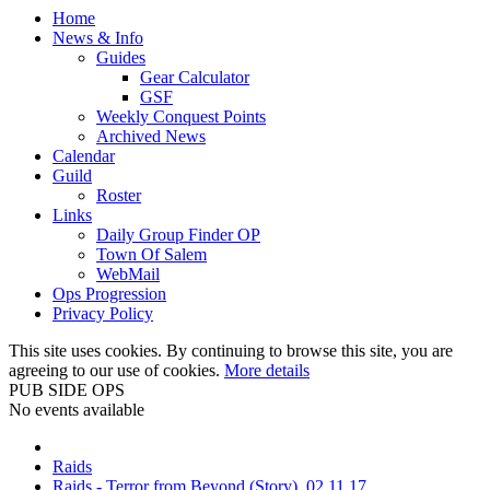
Home
News & Info
Guides
Gear Calculator
GSF
Weekly Conquest Points
Archived News
Calendar
Guild
Roster
Links
Daily Group Finder OP
Town Of Salem
WebMail
Ops Progression
Privacy Policy
This site uses cookies. By continuing to browse this site, you are
agreeing to our use of cookies.
More details
PUB SIDE OPS
No events available
Raids
Raids - Terror from Beyond (Story), 02.11.17