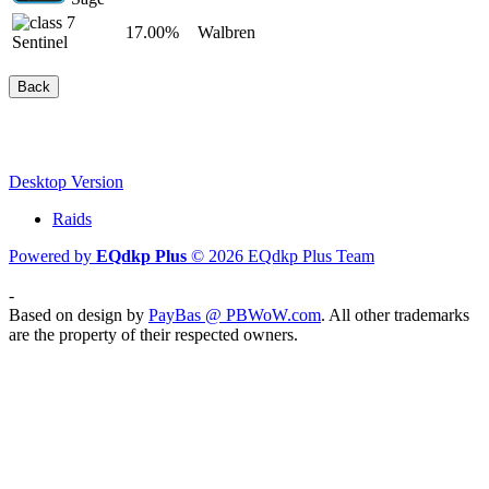
17.00%
Walbren
Sentinel
Back
Desktop Version
Raids
Powered by
EQdkp Plus
© 2026 EQdkp Plus Team
-
Based on design by
PayBas @ PBWoW.com
. All other trademarks
are the property of their respected owners.