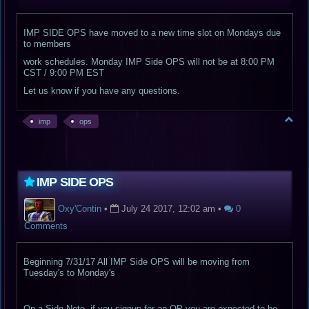
IMP SIDE OPS have moved to a new time slot on Mondays due
to members
work schedules. Monday IMP Side OPS will not be at 8:00 PM
CST / 9:00 PM EST
Let us know if you have any questions.
imp
ops
IMP SIDE OPS
Oxy'Contin
•
July 24 2017, 12:02 am
•
0
Comments
Beginning 7/31/17 All IMP Side OPS will be moving from
Tuesday's to Monday's
On a Side Note, if you signup for an OP you are expected to be