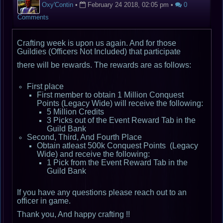
Oxy'Contin
•
February 24 2018, 02:05 pm
•
0
Comments
Crafting week is upon us again. And for those
Guildies (Officers Not Included) that participate
there will be rewards. The rewards are as follows:
First place
First member to obtain 1 Million Conquest
Points (Legacy Wide) will receive the following:
5 Million Credits
3 Picks out of the Event Reward Tab in the
Guild Bank
Second, Third, And Fourth Place
Obtain atleast 500k Conquest Points (Legacy
Wide) and receive the following:
1 Pick from the Event Reward Tab in the
Guild Bank
If you have any questions please reach out to an
officer in game.
Thank you, And happy crafting !!