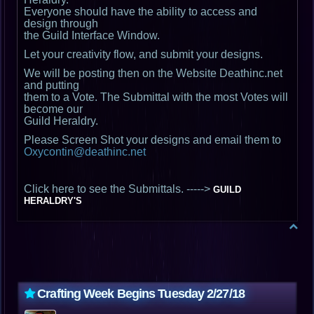
Everyone should have the ability to access and
design through
the Guild Interface Window.
Let your creativity flow, and submit your designs.
We will be posting then on the Website Deathinc.net
and putting
them to a Vote. The Submittal with the most Votes will
become our
Guild Heraldry.
Please Screen Shot your designs and email them to
Oxycontin@deathinc.net
Click here to see the Submittals. ----->
GUILD
HERALDRY'S
Crafting Week Begins Tuesday 2/27/18