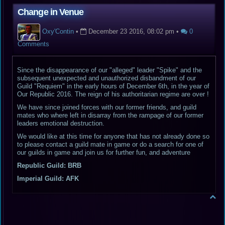
Change in Venue
Oxy'Contin
•
December 23 2016, 08:02 pm
•
0
Comments
Since the disappearance of our "alleged" leader "Spike" and the
subsequent unexpected and unauthorized disbandment of our
Guild "Requiem" in the early hours of December 6th, in the year of
Our Republic 2016. The reign of his authoritarian regime are over !
We have since joined forces with our former friends, and guild
mates who where left in disarray from the rampage of our former
leaders emotional destruction.
We would like at this time for anyone that has not already done so
to please contact a guild mate in game or do a search for one of
our guilds in game and join us for further fun, and adventure
Republic Guild: BRB
Imperial Guild: AFK