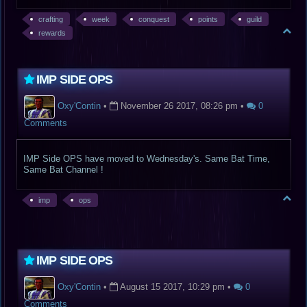
crafting
week
conquest
points
guild
rewards
IMP SIDE OPS
Oxy'Contin
•
November 26 2017, 08:26 pm
•
0
Comments
IMP Side OPS have moved to Wednesday's. Same Bat Time,
Same Bat Channel !
imp
ops
IMP SIDE OPS
Oxy'Contin
•
August 15 2017, 10:29 pm
•
0
Comments