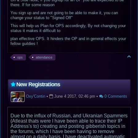
there. If for some reason
You sign up and are not going to be able to make it, you can
change your status to "Signed Off"
This will help us Plan for OPS accordingly, By not changing your
status it makes it difficult to
plan effective OPS. It hinders the OP and in general effects your
fellow guildies !
ops
attendance
New Registrations
Oxy'Contin
•
June 4 2017, 02:46 pm
•
0 Comments
Due to the influx of Russian, and Ukranian Spammers
(Atleast thats were I have been able to trace their IP
Address's to) creating and posting gibberish topics in
the forums, which I have been having to remove
almost on a daily basis. I have deactivated automatic