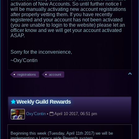
activation of New Accounts. So until further notice I
will be manually activating new account registrations
after properly vetting them. If you have recently
registered and your account has not been activated
(you are unable to login to the website) please let an
officer know and we will get your account activated
ASAP.
Sorry for the inconvenience,
~Oxy'Contin
registrations
account
Weekly Guild Rewards
Oxy'Contin
•
April 10 2017, 06:51 pm
Beginning this week (Tuesday, April 11th 2017) we will be
implementing a Legacy wide Rewards system.