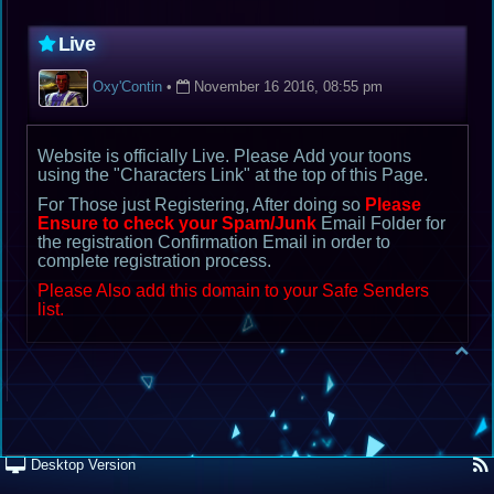
Live
Oxy'Contin
•
November 16 2016, 08:55 pm
Website is officially Live. Please Add your toons
using the "Characters Link" at the top of this Page.
For Those just Registering, After doing so
Please
Ensure to check your Spam/Junk
Email Folder for
the registration Confirmation Email in order to
complete registration process.
Please Also add this domain to your Safe Senders
list.
Desktop Version