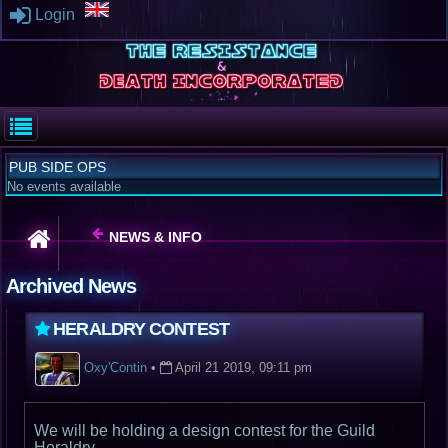
Login
PUB SIDE OPS
No events available
NEWS & INFO
Archived News
HERALDRY CONTEST
Oxy'Contin
•
April 21 2019, 09:11 pm
We will be holding a design contest for the Guild
Heraldry.