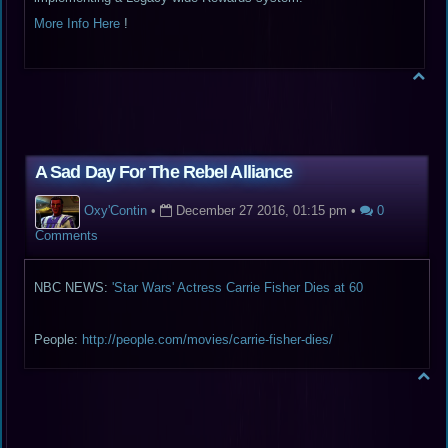
More Info Here
!
A Sad Day For The Rebel Alliance
Oxy'Contin
•
December 27 2016, 01:15 pm
•
0
Comments
NBC NEWS:
'Star Wars' Actress Carrie Fisher Dies at 60
People:
http://people.com/movies/carrie-fisher-dies/