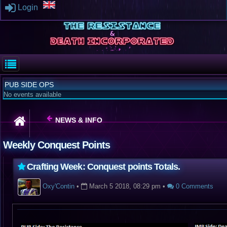
Login
PUB SIDE OPS
No events available
NEWS & INFO
Weekly Conquest Points
Crafting Week: Conquest points Totals.
Oxy'Contin
•
March 5 2018, 08:29 pm
•
0 Comments