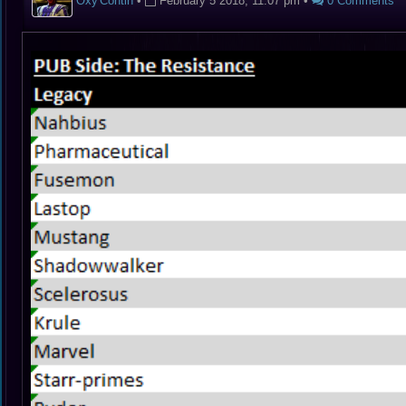
Oxy'Contin
•
February 5 2018, 11:07 pm
•
0 Comments