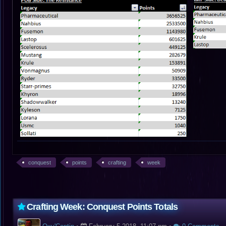
conquest
points
crafting
week
Crafting Week: Conquest Points Totals