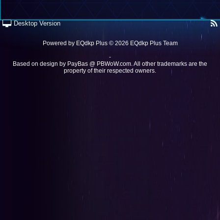
Desktop Version
Powered by
EQdkp Plus
© 2026 EQdkp Plus Team
-
Based on design by
PayBas @ PBWoW.com
. All other trademarks are the
property of their respected owners.